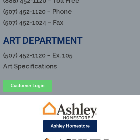
(888) 452-1120 – Toll Free
(507) 452-1120 – Phone
(507) 452-1024 – Fax
ART DEPARTMENT
(507) 452-1120 – Ex. 105
Art Specifications
Customer Login
Ashley Homestore