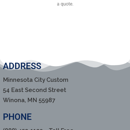
a quote.
ADDRESS
Minnesota City Custom
54 East Second Street
Winona, MN 55987
PHONE