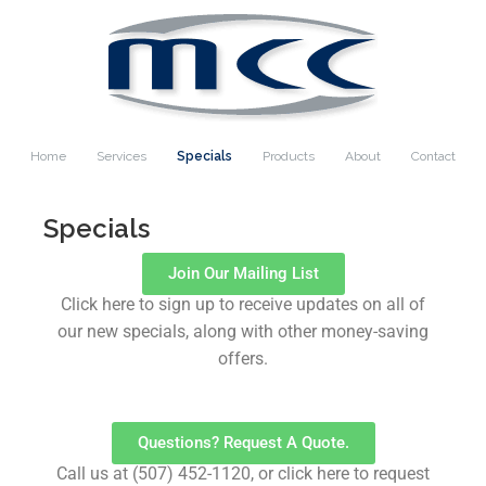
Home
Services
Specials
Products
About
Contact
Specials
Join Our Mailing List
Click here to sign up to receive updates on all of
our new specials, along with other money-saving
offers.
Questions? Request A Quote.
Call us at (507) 452-1120, or click here to request